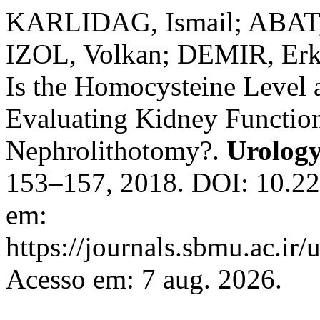
KARLIDAG, Ismail; ABAT
IZOL, Volkan; DEMIR, Erk
Is the Homocysteine Level 
Evaluating Kidney Function
Nephrolithotomy?.
Urology
153–157, 2018. DOI: 10.22
em:
https://journals.sbmu.ac.ir/
Acesso em: 7 aug. 2026.