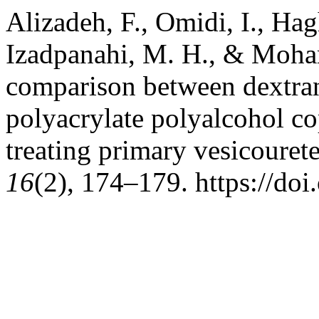
Alizadeh, F., Omidi, I., Ha
Izadpanahi, M. H., & Moha
comparison between dextran
polyacrylate polyalcohol co
treating primary vesicourete
16
(2), 174–179. https://do