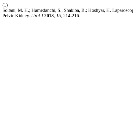
(1)
Soltani, M. H.; Hamedanchi, S.; Shakiba, B.; Hoshyar, H. Laparosc
Pelvic Kidney.
Urol J
2018
,
15
, 214-216.