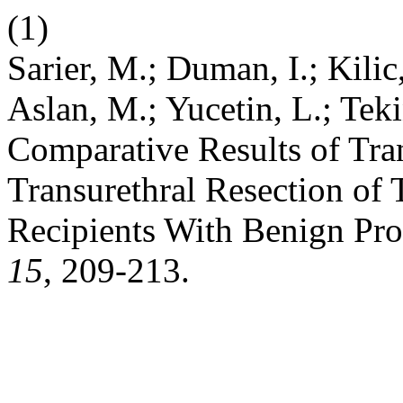
(1)
Sarier, M.; Duman, I.; Kilic
Aslan, M.; Yucetin, L.; Tek
Comparative Results of Tran
Transurethral Resection of 
Recipients With Benign Pro
15
, 209-213.