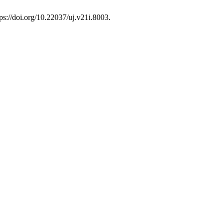
ps://doi.org/10.22037/uj.v21i.8003.