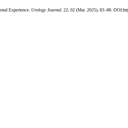
tional Experience.
Urology Journal
. 22, 02 (Mar. 2025), 83–88. DOI:htt