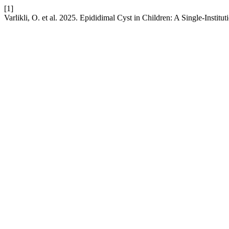
[1]
Varlikli, O. et al. 2025. Epididimal Cyst in Children: A Single-Institu