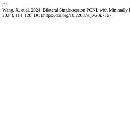
[1]
Wang, X. et al. 2024. Bilateral Single-session PCNL with Minimally I
2024), 114–120. DOI:https://doi.org/10.22037/uj.v20i.7767.