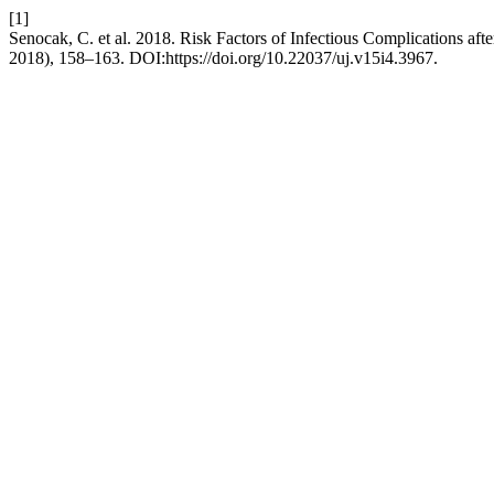
[1]
Senocak, C. et al. 2018. Risk Factors of Infectious Complications aft
2018), 158–163. DOI:https://doi.org/10.22037/uj.v15i4.3967.