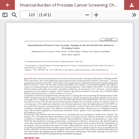
Financial Burden of Prostate Cancer Screening: Changing Trends After Health Sector Reform in a Developing Country