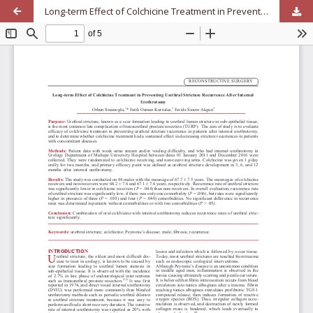
Long-term Effect of Colchicine Treatment in Preventing Urethral Stricture Recurrence After Internal Urethrotomy