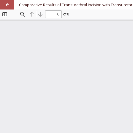
Comparative Results of Transurethral Incision with Transurethr