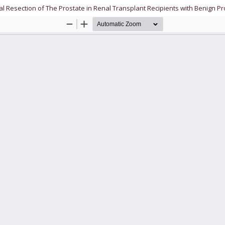
al Resection of The Prostate in Renal Transplant Recipients with Benign P