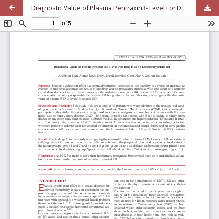
Diagnostic Value of Plasma Pentraxin3- Level For Diagnosis of Erectile Dysfunction