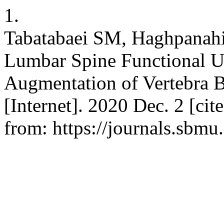
1.
Tabatabaei SM, Haghpanahi
Lumbar Spine Functional U
Augmentation of Vertebra 
[Internet]. 2020 Dec. 2 [ci
from: https://journals.sbmu.