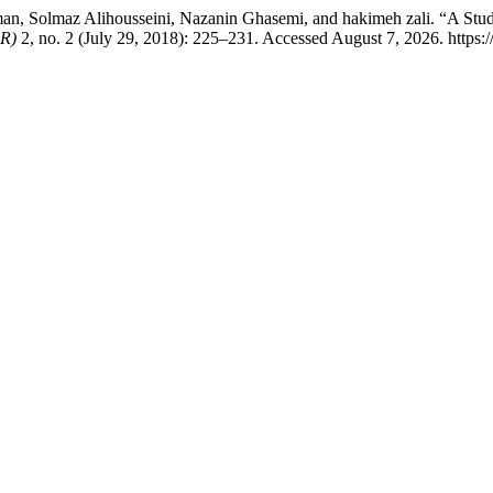
n, Solmaz Alihousseini, Nazanin Ghasemi, and hakimeh zali. “A Study
 R)
2, no. 2 (July 29, 2018): 225–231. Accessed August 7, 2026. https://