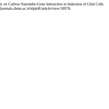
 on Carbon Nanotube-Gene Interaction in Induction of Glial Cells
journals.sbmu.ac.ir/tripleR/article/view/18978.