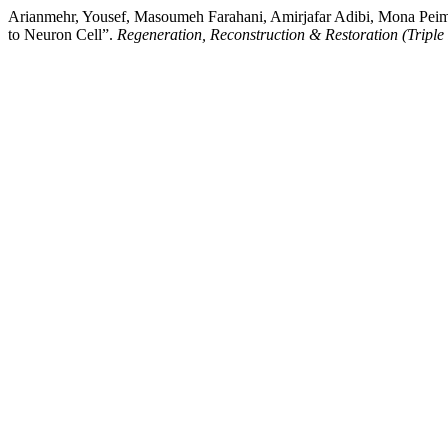
Arianmehr, Yousef, Masoumeh Farahani, Amirjafar Adibi, Mona Peima
to Neuron Cell”.
Regeneration, Reconstruction & Restoration (Triple