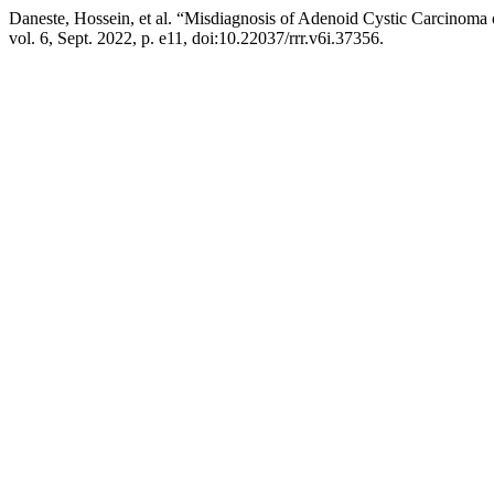
Daneste, Hossein, et al. “Misdiagnosis of Adenoid Cystic Carcinoma 
vol. 6, Sept. 2022, p. e11, doi:10.22037/rrr.v6i.37356.