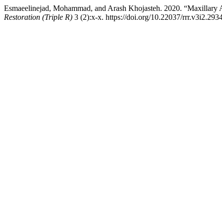
Esmaeelinejad, Mohammad, and Arash Khojasteh. 2020. “Maxillary Ad
Restoration (Triple R)
3 (2):x-x. https://doi.org/10.22037/rrr.v3i2.293