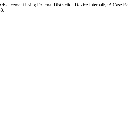
vancement Using External Distraction Device Internally: A Case Repo
43.