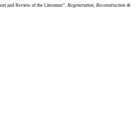
rt and Review of the Literature”.
Regeneration, Reconstruction &