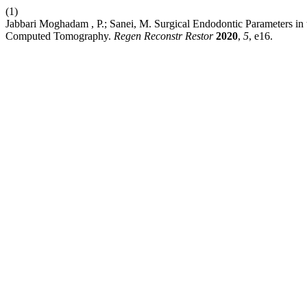
(1)
Jabbari Moghadam , P.; Sanei, M. Surgical Endodontic Parameters i
Computed Tomography.
Regen Reconstr Restor
2020
,
5
, e16.