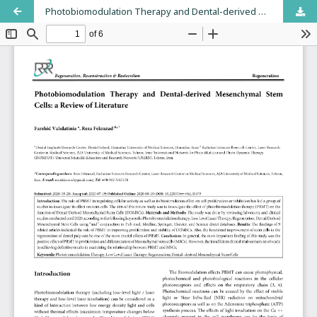
Photobiomodulation Therapy and Dental-derived Mesenchymal Stem Cells: a Review of Literature