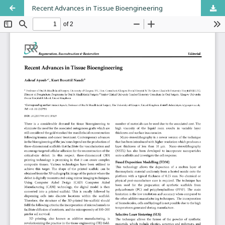
Recent Advances in Tissue Bioengineering