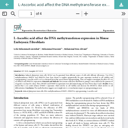
L-Ascorbic acid affect the DNA methytransferase expression in Mouse Embryonic Fibroblasts