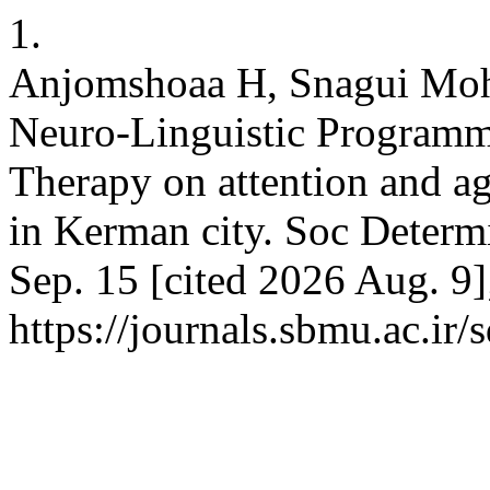
1.
Anjomshoaa H, Snagui Mohar
Neuro-Linguistic Programm
Therapy on attention and ag
in Kerman city. Soc Determi
Sep. 15 [cited 2026 Aug. 9]
https://journals.sbmu.ac.ir/