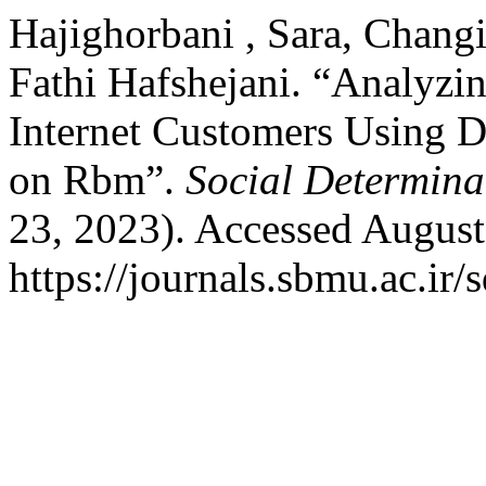
Hajighorbani , Sara, Chan
Fathi Hafshejani. “Analyzi
Internet Customers Using 
on Rbm”.
Social Determina
23, 2023). Accessed August
https://journals.sbmu.ac.ir/