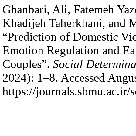
Ghanbari, Ali, Fatemeh Ya
Khadijeh Taherkhani, and 
“Prediction of Domestic Vi
Emotion Regulation and Ea
Couples”.
Social Determina
2024): 1–8. Accessed Augus
https://journals.sbmu.ac.ir/