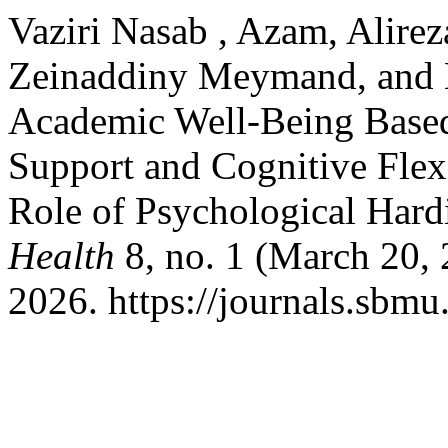
Vaziri Nasab , Azam, Alire
Zeinaddiny Meymand, and M
Academic Well-Being Based
Support and Cognitive Flex
Role of Psychological Hard
Health
8, no. 1 (March 20, 
2026. https://journals.sbmu.