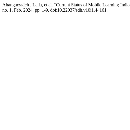
Ahangarzadeh , Leila, et al. “Current Status of Mobile Learning Indic
no. 1, Feb. 2024, pp. 1-9, doi:10.22037/sdh.v10i1.44161.