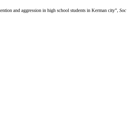
ntion and aggression in high school students in Kerman city”,
Soc