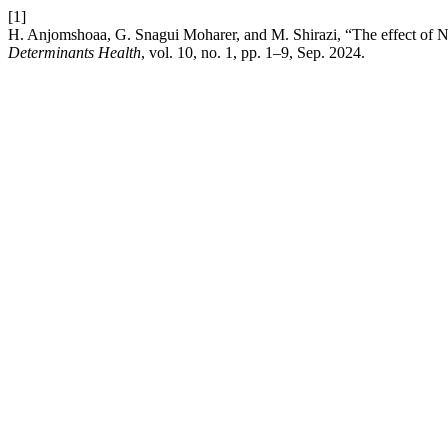
[1]
H. Anjomshoaa, G. Snagui Moharer, and M. Shirazi, “The effect of N
Determinants Health
, vol. 10, no. 1, pp. 1–9, Sep. 2024.