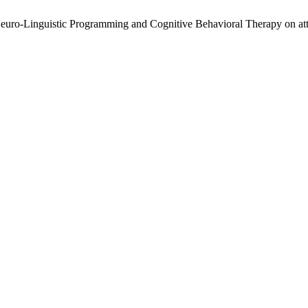
euro-Linguistic Programming and Cognitive Behavioral Therapy on atte