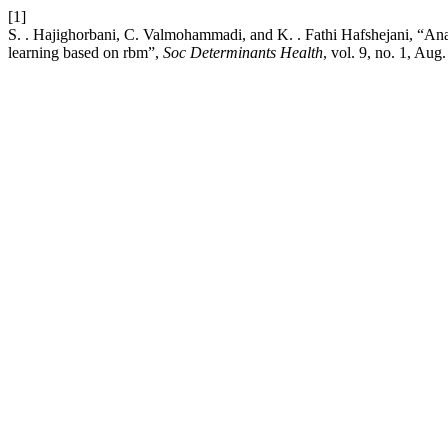
[1]
S. . Hajighorbani, C. Valmohammadi, and K. . Fathi Hafshejani, “Ana
learning based on rbm”,
Soc Determinants Health
, vol. 9, no. 1, Aug