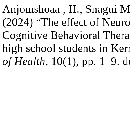
Anjomshoaa , H., Snagui Mo
(2024) “The effect of Neur
Cognitive Behavioral Thera
high school students in Ke
of Health
, 10(1), pp. 1–9. 