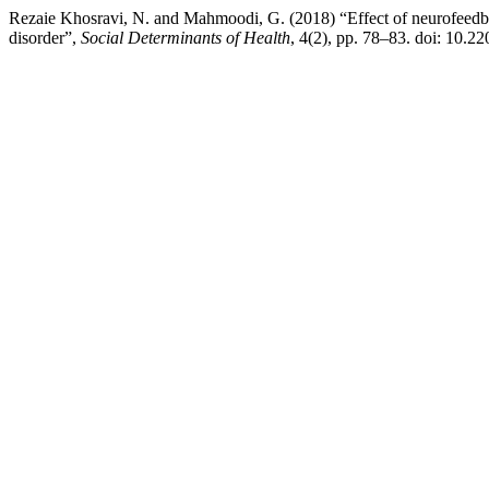
Rezaie Khosravi, N. and Mahmoodi, G. (2018) “Effect of neurofeedback
disorder”,
Social Determinants of Health
, 4(2), pp. 78–83. doi: 10.2