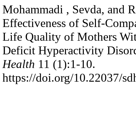
Mohammadi , Sevda, and R
Effectiveness of Self-Comp
Life Quality of Mothers Wi
Deficit Hyperactivity Disor
Health
11 (1):1-10.
https://doi.org/10.22037/s