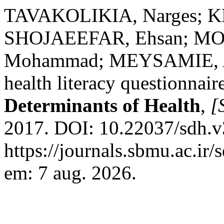
TAVAKOLIKIA, Narges; K
SHOJAEEFAR, Ehsan; MO
Mohammad; MEYSAMIE, Al
health literacy questionnair
Determinants of Health
,
[S
2017. DOI: 10.22037/sdh.v
https://journals.sbmu.ac.ir
em: 7 aug. 2026.