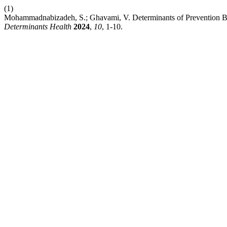
(1)
Mohammadnabizadeh, S.; Ghavami, V. Determinants of Prevention 
Determinants Health
2024
,
10
, 1-10.