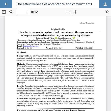
The effectiveness of acceptance and commitment therapy on fear of negative evaluation and anxiety in women facing divorce