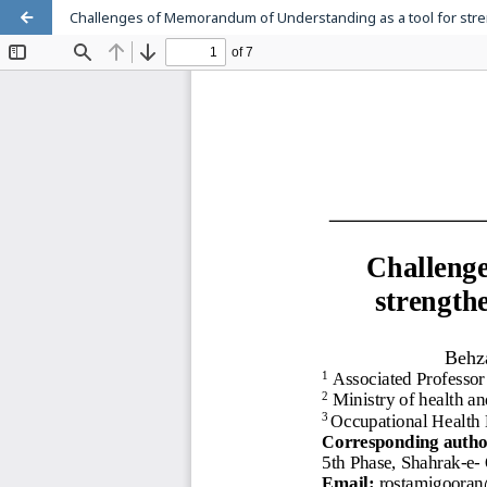
Challenges of Memorandum of Understanding as a tool for stren