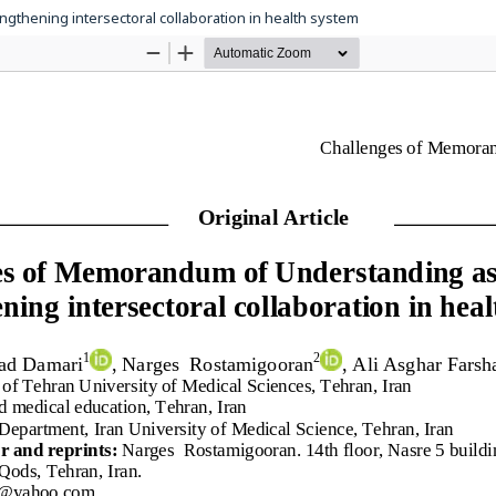
gthening intersectoral collaboration in health system