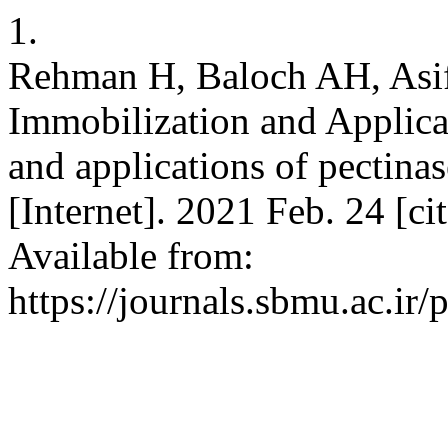
1.
Rehman H, Baloch AH, Asif
Immobilization and Applica
and applications of pectinas
[Internet]. 2021 Feb. 24 [ci
Available from:
https://journals.sbmu.ac.ir/