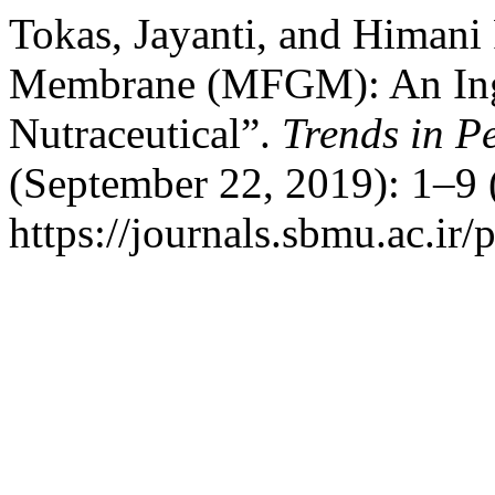
Tokas, Jayanti, and Himani
Membrane (MFGM): An Ingr
Nutraceutical”.
Trends in P
(September 22, 2019): 1–9 
https://journals.sbmu.ac.ir/