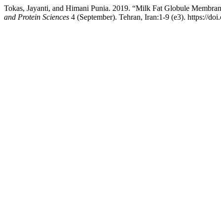
Tokas, Jayanti, and Himani Punia. 2019. “Milk Fat Globule Membran
and Protein Sciences
4 (September). Tehran, Iran:1-9 (e3). https://do