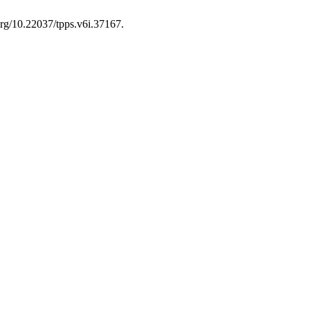
.org/10.22037/tpps.v6i.37167.