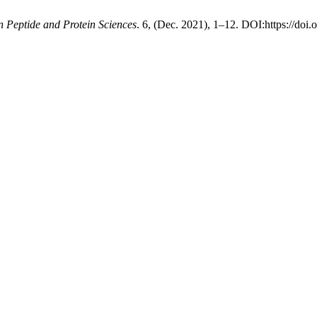
n Peptide and Protein Sciences
. 6, (Dec. 2021), 1–12. DOI:https://doi