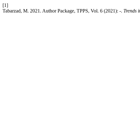
[1]
Tabarzad, M. 2021. Author Package, TPPS, Vol. 6 (2021): -.
Trends i