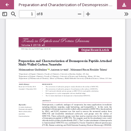
Preparation and Characterization of Desmopressin Peptide Attached Multi-Walled Carbon Nanotube