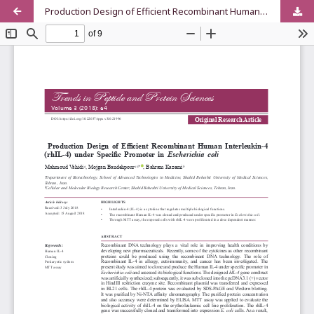
Production Design of Efficient Recombinant Human Interleukin-4 (rhIL-4) under Specific Promoter in Escherichia coli