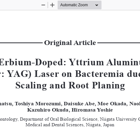
Zoom
Zoom
Out
In
Original Article
f Erbium-Doped: Yttrium Alumin
r: YAG) Laser on Bacteremia due
Scaling and Root Planing
atsu, Toshiya Morozumi, Daisuke Abe, Moe Okada, Nao
Kazuhiro Okuda, Hiromasa Yoshie
dontology, Department of Oral Biological Science, Niigata University 
Medical and Dental Sciences, Niigata, Japan