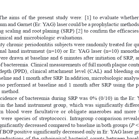
The  aims  of  the  present  study  were:  [1]  to  evaluate  wheth
m and Garnet (Er: YAG) laser could be a prophylactic methods a
g scaling and root planing (SRP) [2] to confirm the efficacies
inical and microbiologic evaluations.
y chronic periodontitis subjects were randomly treated for q
onal hand instrument (n=10) or Er: YAG laser (n=10) monothe
re drawn at baseline and 6 minutes after initiation of SRP, a
 of bacteremia. Clinical measurements of full mouth plaque cont
depth (PPD), clinical attachment level (CAL) and bleeding 
eline and 1 month after SRP. In addition, microbiologic analys
so  performed  at  baseline  and  1  month  after  SRP  using  the  
r method.
cidence of bacteremia during SRP was 0% (0/10) in the Er: 
in the hand instrument group, which was significantly differe
om  blood  were  facultative  or  obligate  anaerobes  and  more  th
ere  species  of  streptococci.  Intragroup  comparison  revealed
ificantly decreased compared to baseline in both groups (
P
 <
f BOP positive significantly decreased only in Er: YAG laser gr
  reductions  of  the  subgingival  bacterial  counts  between  basel