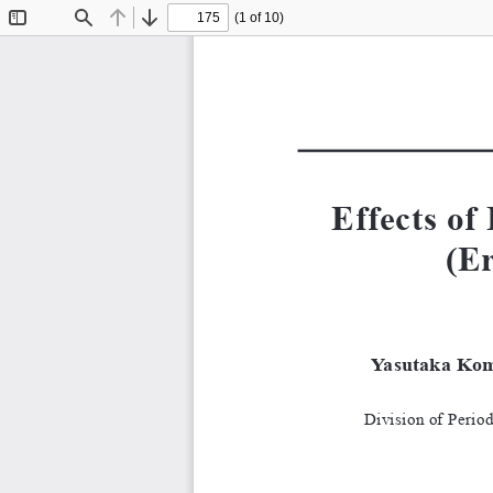
(1 of 10)
Toggle
Find
Previous
Next
Sidebar
Effects o
(E
Yasutaka Kom
Division of Perio