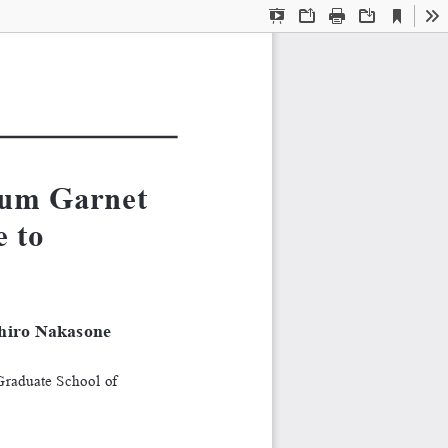
Current
Presentation
Open
Print
Download
To
View
Mode
um Garnet 
 to 
hiro Nakasone
Graduate School of 