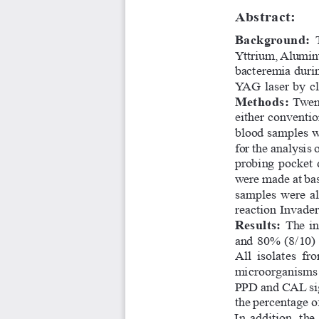
Abstract:
Background: 
Yttrium, Aluminu
bacteremia durin
YAG laser by cl
Methods: 
Twent
either conventi
blood samples we
for the analysis
probing pocket 
were made at bas
samples  were  al
reaction Invade
Results: 
The in
and 80% (8/10) 
All  isolates  fr
microorganisms  w
PPD and CAL sign
the percentage o
In  addition,  the