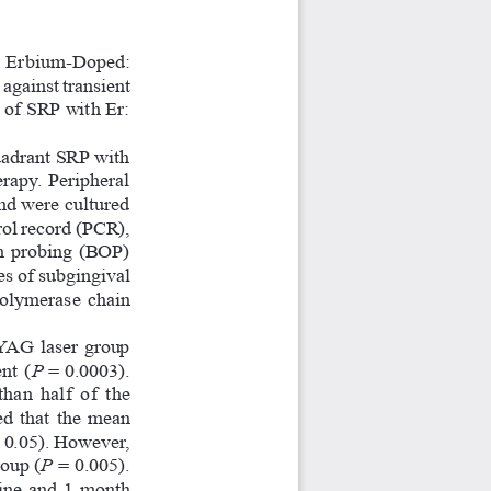
er  Erbium-Doped:  
gainst transient 
 of SRP with Er: 
uadrant SRP with 
rapy. Peripheral 
nd were cultured 
rol record (PCR), 
on probing (BOP) 
es of subgingival 
polymerase  chain  
YAG laser group 
nt (
P
 = 0.0003). 
an  half  of  the  
  that  the  mean  
 0.05). However, 
oup (
P
 = 0.005). 
ine  and  1  month  