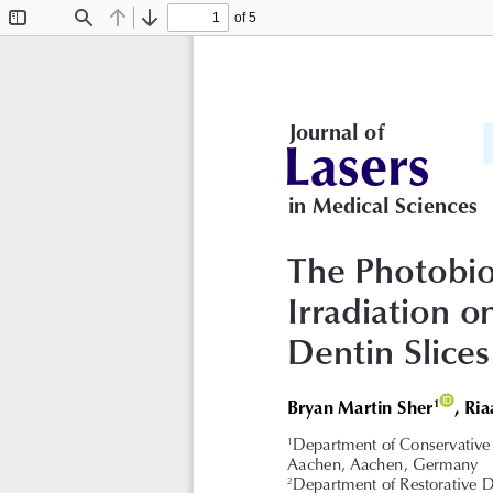
of 5
Toggle
Find
Previous
Next
Sidebar
 Journal of
Lasers
in Medical Sciences
The Photobio
Irradiation o
Dentin Slices
ID
Bryan Martin Sher
, Ri
1
Department of Conservative 
1
Aachen, Aachen, Germany
Department of Restorative D
2