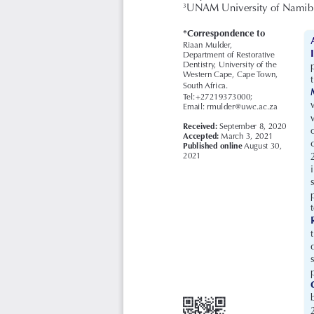
UNAM University of Namibia
3
*Correspondence to
Riaan Mulder, 
Department of Restorative 
Dentistry, University of the 
Western Cape, Cape Town, 
South Africa. 
Tel:+27219373000; 
Email: rmulder@uwc.ac.za
Received: 
September 8, 2020
Accepted: 
March 3, 2021
Published online
August 30, 
2021