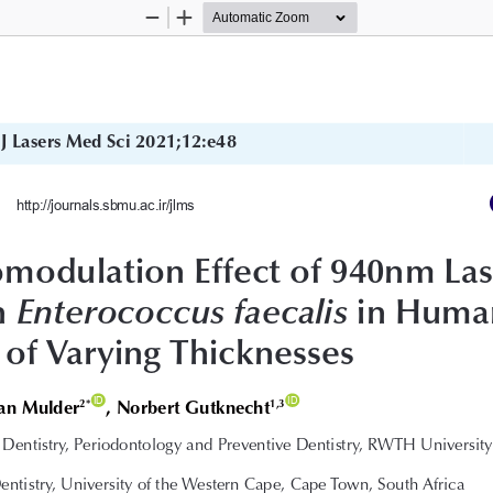
Zoom
Zoom
Out
In
J Lasers Med Sci 2021;12:e48
http://journals.sbmu.ac.ir/jlms
modulation Effect of 940nm Las
n 
 in Huma
Enterococcus faecalis
 of Varying Thicknesses
ID
ID
aan Mulder
, Norbert Gutknecht
2*
1,3
Dentistry, Periodontology and Preventive Dentistry, RWTH University
entistry, University of the Western Cape, Cape Town, South Africa