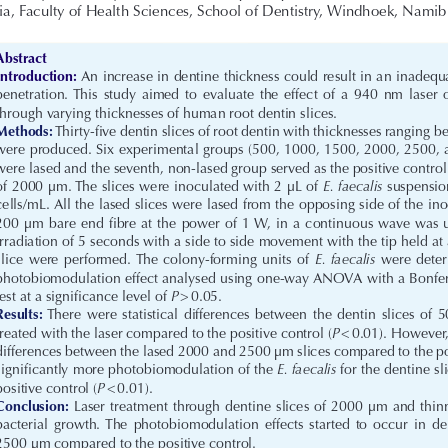
, Faculty of Health Sciences, School of Dentistry, Windhoek, Namib
Abstract
Introduction:
 An increase in dentine thickness could result in an inadequ
penetration.  This  study  aimed  to  evaluate  the  effect  of  a  940  nm  laser  
through varying thicknesses of human root dentin slices.
Methods:
 Thirty-five dentin slices of root dentin with thicknesses rangin
were produced. Six experimental groups (500, 1000, 1500, 2000, 2500,
were lased and the seventh, non-lased group served as the positive control
E. faecalis
of 2000 μm. The slices were inoculated with 2 μL of 
 suspensio
cells/mL. All the lased slices were lased from the opposing side of the ino
200 μm bare end fibre at the power of 1 W, in a continuous wave was us
irradiation of 5 seconds with a side to side movement with the tip held at 
E.  faecalis
slice  were  performed.  The  colony-forming  units  of  
  were  deter
photobiomodulation effect analysed using one-way ANOVA with a Bonfer
P
test at a significance level of 
 > 0.05.
Results:
  There  were  statistical  differences  between  the  dentin  slices  of 
P
treated with the laser compared to the positive control (
 <   0.01). Howeve
differences between the lased 2000 and 2500 μm slices compared to the pos
E. faecalis
significantly more photobiomodulation of the 
 for the dentine s
P
positive control (
 < 0.01).
Conclusion:
 Laser treatment through dentine slices of 2000 μm and thinn
bacterial  growth.  The  photobiomodulation  effects  started  to  occur  in  den
2500 μm compared to the positive control.