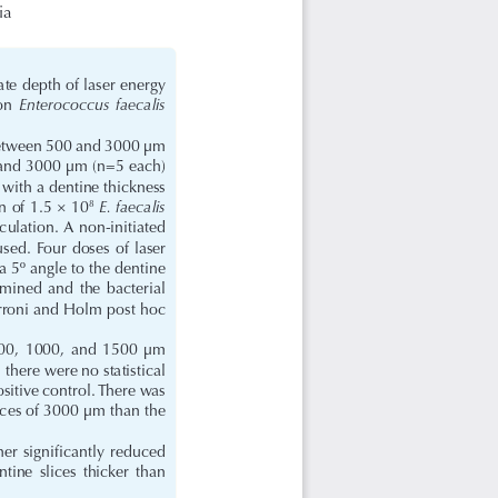
ia
ate depth of laser energy 
Enterococcus  faecalis  
on  
g between 500 and 3000 μm 
 and 3000 μm (n=5 each) 
 with a dentine thickness 
E. faecalis
n of 1.5 × 10
8
culation. A non-initiated 
ed. Four doses of laser 
a 5º angle to the dentine 
mined  and  the  bacterial  
roni and Holm post hoc 
 500,  1000,  and  1500  μm  
r, there were no statistical 
itive control. There was 
lices of 3000 μm than the 
er significantly reduced 
tine  slices  thicker  than  