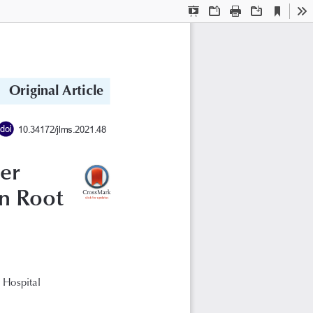
Current
Presentation
Open
Print
Download
To
View
Mode
Original Article
doi
10.34172/jlms.2021.48
er 
n Root 
 Hospital 