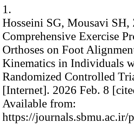
1.
Hosseini SG, Mousavi SH, Z
Comprehensive Exercise P
Orthoses on Foot Alignmen
Kinematics in Individuals w
Randomized Controlled Tria
[Internet]. 2026 Feb. 8 [ci
Available from:
https://journals.sbmu.ac.ir