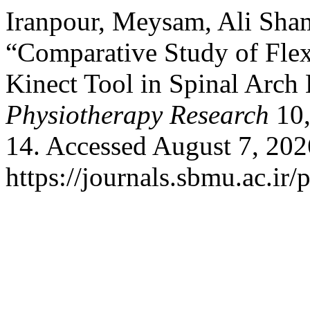
Iranpour, Meysam, Ali Sham
“Comparative Study of Flex
Kinect Tool in Spinal Arch
Physiotherapy Research
10,
14. Accessed August 7, 202
https://journals.sbmu.ac.ir