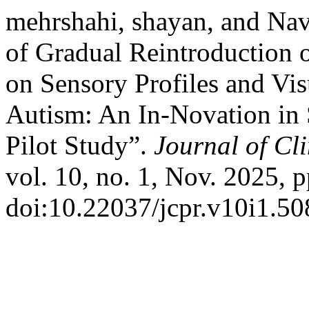
mehrshahi, shayan, and Nav
of Gradual Reintroduction o
on Sensory Profiles and Vis
Autism: An In-Novation in 
Pilot Study”.
Journal of Cl
vol. 10, no. 1, Nov. 2025, p
doi:10.22037/jcpr.v10i1.50