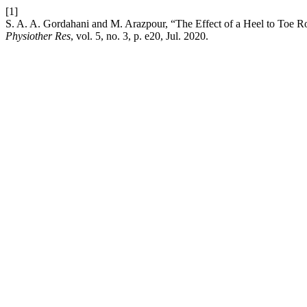
[1]
S. A. A. Gordahani and M. Arazpour, “The Effect of a Heel to Toe Ro
Physiother Res
, vol. 5, no. 3, p. e20, Jul. 2020.