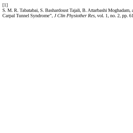
[1]
S. M. R. Tabatabai, S. Bashardoust Tajali, B. Attarbashi Moghadam, 
Carpal Tunnel Syndrome”,
J Clin Physiother Res
, vol. 1, no. 2, pp. 