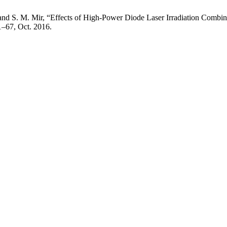
and S. M. Mir, “Effects of High-Power Diode Laser Irradiation Combin
61–67, Oct. 2016.