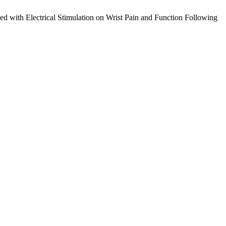
ed with Electrical Stimulation on Wrist Pain and Function Following