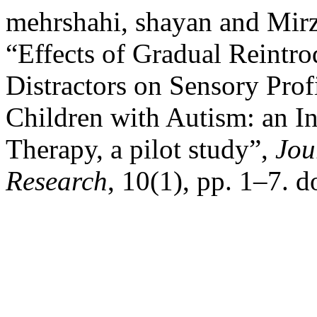
mehrshahi, shayan and Mirz
“Effects of Gradual Reintro
Distractors on Sensory Profi
Children with Autism: an In
Therapy, a pilot study”,
Jou
Research
, 10(1), pp. 1–7. 