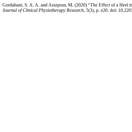
Gordahani, S. A. A. and Arazpour, M. (2020) “The Effect of a Heel t
Journal of Clinical Physiotherapy Research
, 5(3), p. e20. doi: 10.22