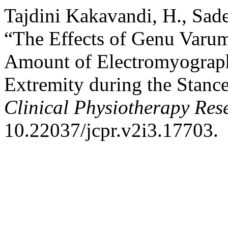
Tajdini Kakavandi, H., Sade
“The Effects of Genu Varum
Amount of Electromyograp
Extremity during the Stanc
Clinical Physiotherapy Res
10.22037/jcpr.v2i3.17703.