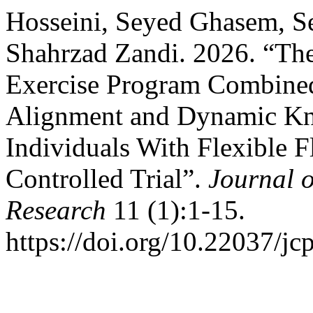
Hosseini, Seyed Ghasem, 
Shahrzad Zandi. 2026. “The
Exercise Program Combined
Alignment and Dynamic Kne
Individuals With Flexible 
Controlled Trial”.
Journal o
Research
11 (1):1-15.
https://doi.org/10.22037/jc